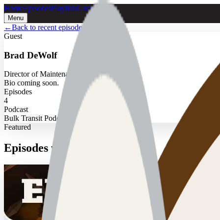
Home
Episodes
Playlists
Guests
Menu
←
Back to recent episodes
Guest
Brad DeWolf
Director of Maintenance
Bio coming soon.
Episodes
4
Podcast
Bulk Transit Podcast
Featured
Episodes with
Brad DeWolf