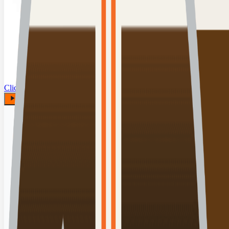
Click for details
00:00:00
Play