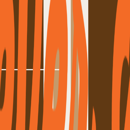
lung
,
Bryan DeWolf
d what they never want to change. A message to every driver on the road.