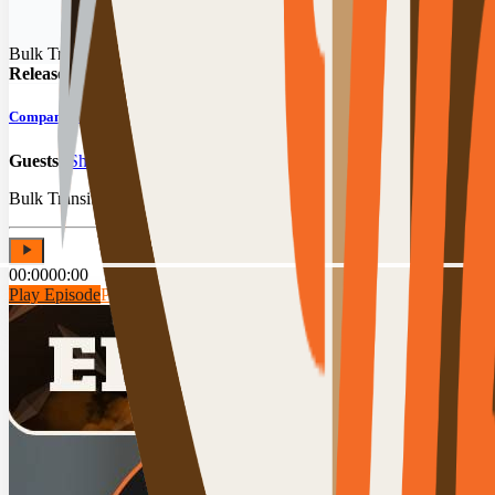
Bulk Transit Podcast
Released:
07/29/2026
Company Anniversary: Bulk Transit Leadership Looks Back & Ahead
Guests:
Shawn Stephens
,
Tim Hamilton
,
Brad DeWolf
,
Andrea McC
Bulk Transit leadership reflects on a year of wins, first memories an
00:00
00:00
Play Episode
Play Preview