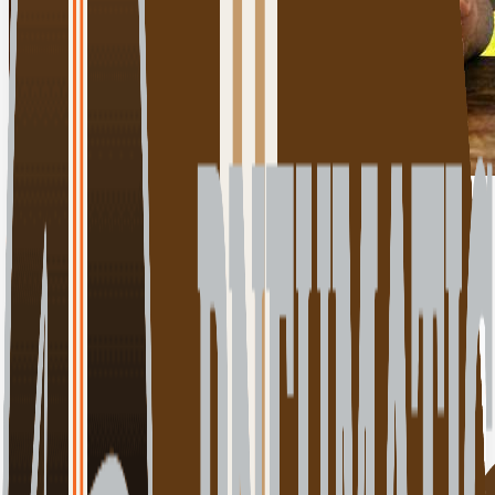
Click for details
00:00:00
Play