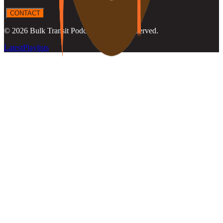
CONTACT
©
2026
Bulk Transit Podcast
. All rights reserved.
Latest
Playlists