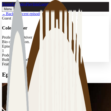
Home
Episodes
Playlists
Guests
Menu
←
Back to recent episodes
Guest
Cole Walker
Professional Driver
Bio coming soon.
Episodes
1
Podcast
Bulk Transit Podcast
Featured
Episodes with
Cole Walker