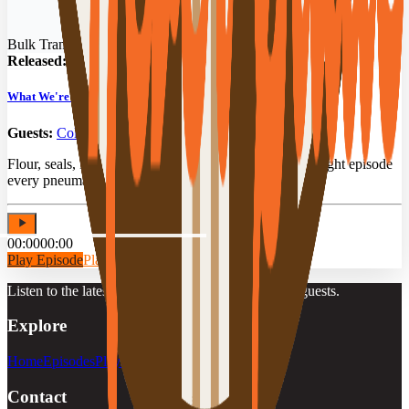
Bulk Transit Podcast
Released:
03/04/2026
What We're Hauling: Food Grade Bulk Freight Secrets
Guests:
Cole Walker
,
Brian Brooks
Flour, seals, PSI & the Red X. The food-grade bulk freight episode
every pneumatic driver needs to hear.
00:00
00:00
Play Episode
Play Preview
Listen to the latest episodes, playlists, and featured guests.
Explore
Home
Episodes
Playlists
Guests
Contact