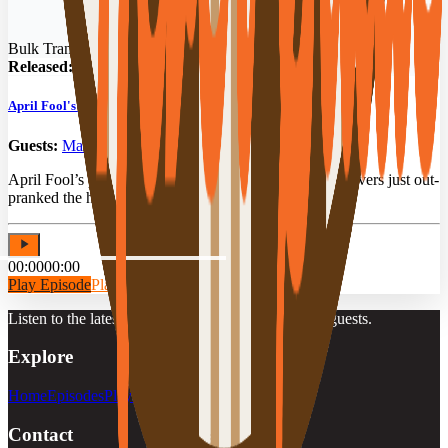
Bulk Transit Podcast
Released:
04/01/2026
April Fool's Special: Prank Stories from Bulk Drivers
Guests:
Mark Burleson
,
Dave Hardin
,
Kevin Kruchkow
April Fool’s pranks, bulk drivers & zero filter. Three drivers just out-
pranked the host, and it’s all on tape.
00:00
00:00
Play Episode
Play Preview
Listen to the latest episodes, playlists, and featured guests.
Explore
Home
Episodes
Playlists
Guests
Contact