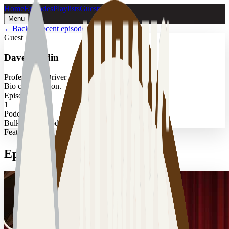
Home
Episodes
Playlists
Guests
Menu
←
Back to recent episodes
Guest
Dave Hardin
Professional Driver
Bio coming soon.
Episodes
1
Podcast
Bulk Transit Podcast
Featured
Episodes with
Dave Hardin