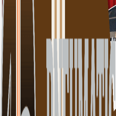
Click for details
00:00:00
Play