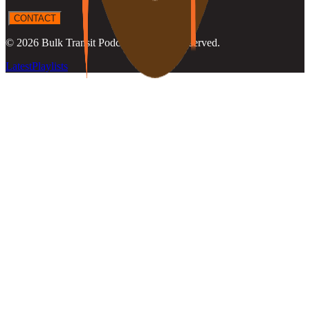
CONTACT
©
2026
Bulk Transit Podcast
. All rights reserved.
Latest
Playlists