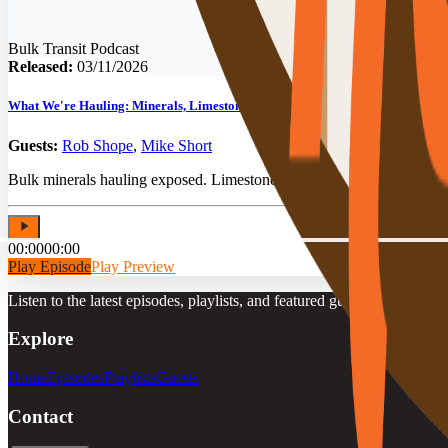
Bulk Transit Podcast
Released:
03/11/2026
What We're Hauling: Minerals, Limestone & Bulk Transit Secrets
Guests:
Rob Shope
,
Mike Short
Bulk minerals hauling exposed. Limestone, talc & pebble lime secrets 
00:00
00:00
Play Episode
Play Preview
Listen to the latest episodes, playlists, and featured guests.
Explore
Home
Episodes
Playlists
Guests
Contact