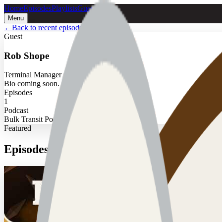
Home
Episodes
Playlists
Guests
Menu
←
Back to recent episodes
Guest
Rob Shope
Terminal Manager at Fairborn
Bio coming soon.
Episodes
1
Podcast
Bulk Transit Podcast
Featured
Episodes with
Rob Shope