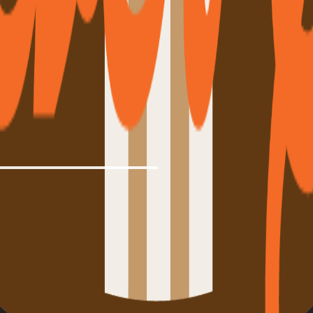
from drivers who run it daily.