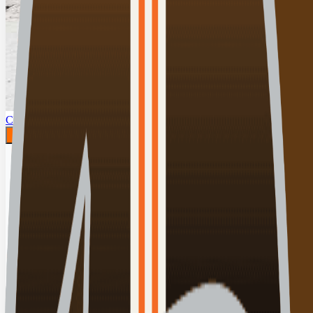
Click for details
00:00:00
Play