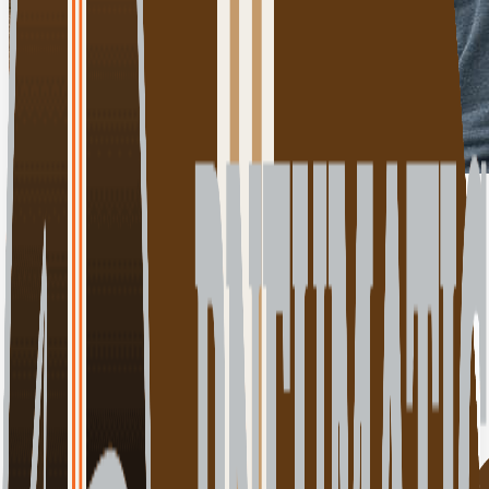
Click for details
00:00:00
Play