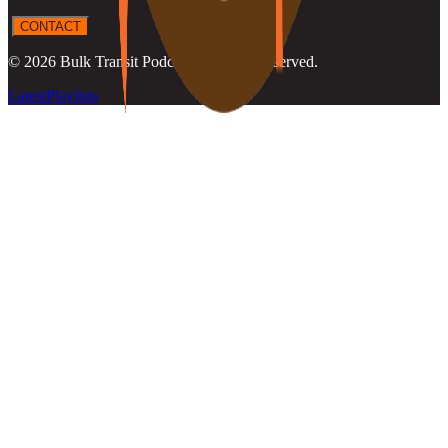
CONTACT
©
2026
Bulk Transit Podcast
. All rights reserved.
Latest
Playlists