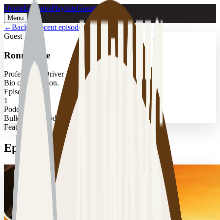
Home
Episodes
Playlists
Guests
Menu
←
Back to recent episodes
Guest
Ronnie Poe
Professional Driver
Bio coming soon.
Episodes
1
Podcast
Bulk Transit Podcast
Featured
Episodes with
Ronnie Poe