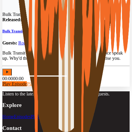
Bulk Transit Podcast
Released:
02/22/2026
Bulk Transit OGs: 90 Years Behind the Wheel
Guests:
Ronnie Poe
,
Ron Thompson
,
Mike Upchurch
Bulk Transit drivers with 90 years of combined experience speak
up. Why'd they stay so long? Their answers might surprise you.
00:00
00:00
Play Episode
Play Preview
Listen to the latest episodes, playlists, and featured guests.
Explore
Home
Episodes
Playlists
Guests
Contact